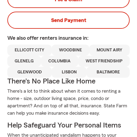
Send Payment
We also offer
renters
insurance in:
ELLICOTT CITY
WOODBINE
MOUNT AIRY
GLENELG
COLUMBIA
WEST FRIENDSHIP
GLENWOOD
LISBON
BALTIMORE
There's No Place Like Home
There's a lot to think about when it comes to renting a
home - size, outdoor living space, price, condo or
apartment? And on top of all that, insurance. State Farm
can help you make insurance decisions easy.
Help Safeguard Your Personal Items
When the unanticipated vandalism happens to your