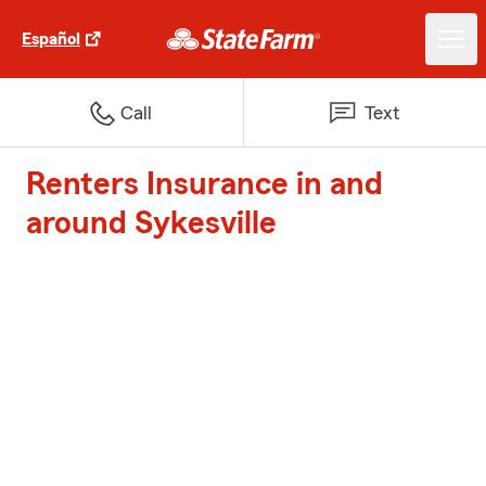
Español
Call
Text
Renters Insurance in and
around Sykesville