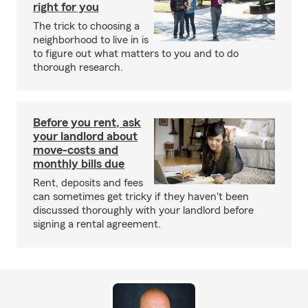
right for you
The trick to choosing a
neighborhood to live in is
to figure out what matters to you and to do
thorough research.
Before you rent, ask
your landlord about
move-costs and
monthly bills due
Rent, deposits and fees
can sometimes get tricky if they haven't been
discussed thoroughly with your landlord before
signing a rental agreement.