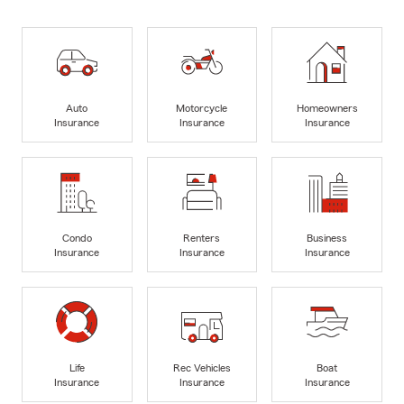
Auto
Motorcycle
Homeowners
Insurance
Insurance
Insurance
Condo
Renters
Business
Insurance
Insurance
Insurance
Life
Rec Vehicles
Boat
Insurance
Insurance
Insurance