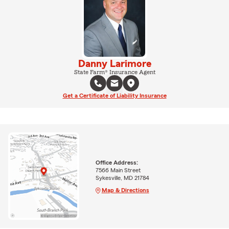
Danny Larimore
State Farm® Insurance Agent
Get a Certificate of Liability Insurance
Office Address:
7566 Main Street
Sykesville, MD 21784
Map & Directions