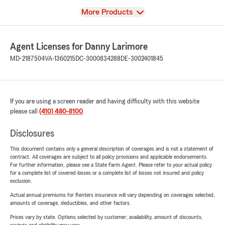
View
More Products
Agent Licenses for Danny Larimore
MD-2187504
VA-1360215
DC-3000834288
DE-3002401845
If you are using a screen reader and having difficulty with this website
please call
(410) 480-8100
.
Disclosures
This document contains only a general description of coverages and is not a statement of
contract. All coverages are subject to all policy provisions and applicable endorsements.
For further information, please see a State Farm Agent. Please refer to your actual policy
for a complete list of covered losses or a complete list of losses not insured and policy
exclusion.
Actual annual premiums for Renters insurance will vary depending on coverages selected,
amounts of coverage, deductibles, and other factors.
Prices vary by state. Options selected by customer; availability, amount of discounts,