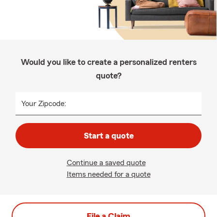
Would you like to create a personalized renters
quote?
Your Zipcode:
Start a quote
Continue a saved quote
Items needed for a quote
File a Claim