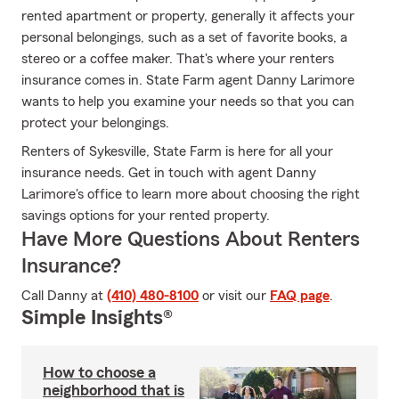
rented apartment or property, generally it affects your
personal belongings, such as a set of favorite books, a
stereo or a coffee maker. That's where your renters
insurance comes in. State Farm agent Danny Larimore
wants to help you examine your needs so that you can
protect your belongings.
Renters of Sykesville, State Farm is here for all your
insurance needs. Get in touch with agent Danny
Larimore's office to learn more about choosing the right
savings options for your rented property.
Have More Questions About Renters
Insurance?
Call Danny at
(410) 480-8100
or visit our
FAQ page
.
Simple Insights®
How to choose a
neighborhood that is