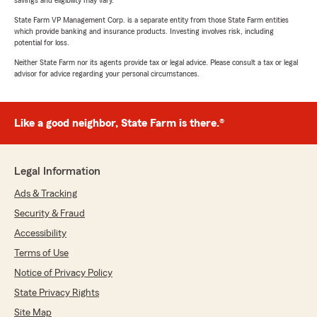
savings and eligibility may vary.
State Farm VP Management Corp. is a separate entity from those State Farm entities
which provide banking and insurance products. Investing involves risk, including
potential for loss.
Neither State Farm nor its agents provide tax or legal advice. Please consult a tax or legal
advisor for advice regarding your personal circumstances.
Like a good neighbor, State Farm is there.®
Legal Information
Ads & Tracking
Security & Fraud
Accessibility
Terms of Use
Notice of Privacy Policy
State Privacy Rights
Site Map